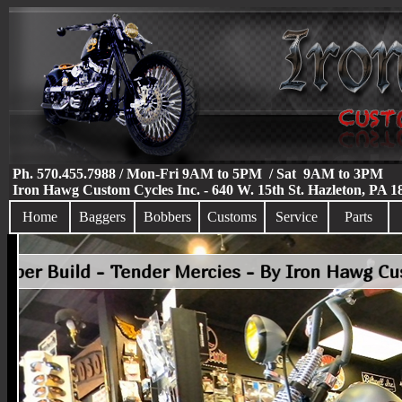
Ph. 570.455.7988 / Mon-Fri 9AM to 5PM / Sat 9AM to 3PM
Iron Hawg Custom Cycles Inc. - 640 W. 15th St. Hazleton, PA 
Home
Baggers
Bobbers
Customs
Service
Parts
Custom Bobber Build - Tender Mercies - By