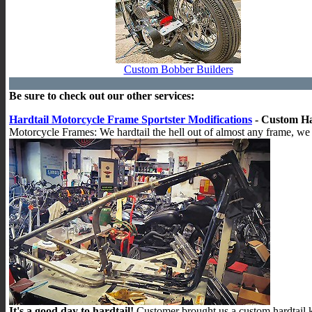
Custom Bobber Builders
Be sure to check out our other services:
Hardtail Motorcycle Frame Sportster Modifications
- Custom Ha
Motorcycle Frames: We hardtail the hell out of almost any frame, we 
It's a good day to hardtail!
Customer brought us a custom hardtail k