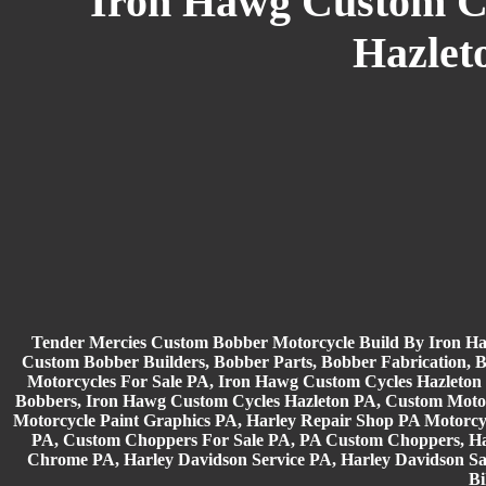
Iron Hawg Custom Cyc
Hazlet
Tender Mercies Custom Bobber Motorcycle Build By Iron H
Custom Bobber Builders, Bobber Parts, Bobber Fabrication, 
Motorcycles For Sale PA, Iron Hawg Custom Cycles Hazleto
Bobbers, Iron Hawg Custom Cycles Hazleton PA, Custom Moto
Motorcycle Paint Graphics PA, Harley Repair Shop PA Motorc
PA, Custom Choppers For Sale PA, PA Custom Choppers, Ha
Chrome PA, Harley Davidson Service PA, Harley Davidson Sa
Bi