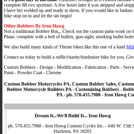
complete 88 evo sportster. A few hours later it was stripped and snip
I have her welded up and ready to dress. If you would like to badass
bike stop on in and let the sin begin!
Other Bobbers By Iron Hawg
Not a traditional Bobber But,,, Check out the custom paint work on 
Plane, complete with a belt of bullets, gun-sight, smoking bullet hole
We also build many kinds of Theme bikes like this one of a kind
Mili
Contact us today to build a raffle/charity/fundraiser bike for you. Giv
Custom Bobbers - Design - Modification - Fabrication - Parts - Se
Paint - Powder Coat - Chrome
Custom Bobber Motorcycles PA, Custom Bobber Sales, Custom 
Bobber Motorcycle Builders PA - Customizing Bobbers - Bobber
PA - ph. 570.455.7988 - Iron Hawg Cus
Dream It...We'll Build It... Iron Hawg
ph. 570.455.7988 - Iron Hawg Custom Cycles Inc. - 640 W. 15th S
Hazleton, PA 18201