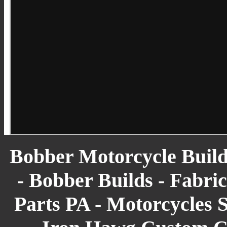
Bobber Motorcycle Build
- Bobber Builds - Fabric
Parts PA - Motorcycles S