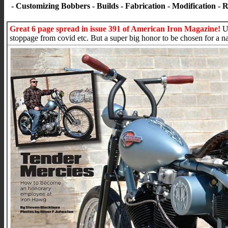
- Customizing Bobbers - Builds - Fabrication - Modification - 
Great 6 page spread in issue 391 of American Iron Magazine!
Un
stoppage from covid etc. But a super big honor to be chosen for a n