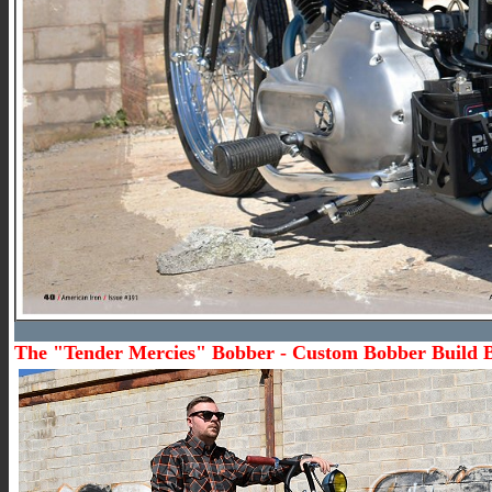
The "Tender Mercies" Bobber - Custom Bobber Build 