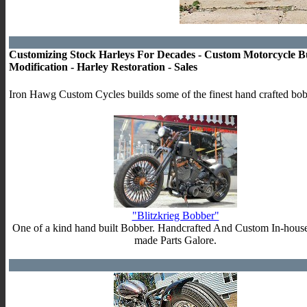
Customizing Stock Harleys For Decades - Custom Motorcycle Bu
Modification - Harley Restoration - Sales
Iron Hawg Custom Cycles builds some of the finest hand crafted bob
"Blitzkrieg Bobber"
One of a kind hand built Bobber. Handcrafted And Custom In-hous
made Parts Galore.