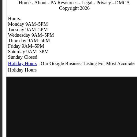
Home
-
About
-
PA Resources
-
Legal
-
Privacy
-
DMCA
Copyright 2026
Hours:
Monday 9AM–5PM
Tuesday 9AM–5PM
Wednesday 9AM–5PM
Thursday 9AM–5PM
Friday 9AM–5PM
Saturday 9AM–3PM
Sunday Closed
Holiday Hours
- Our Google Business Listing For Most Accurate
Holiday
Hours