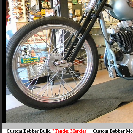
Custom Bobber Build
"Tender Mercies"
- Custom Bobber Moto