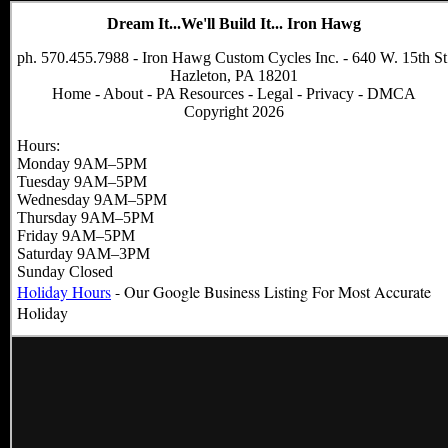
Dream It...We'll Build It... Iron Hawg
ph. 570.455.7988 - Iron Hawg Custom Cycles Inc. - 640 W. 15th St
Hazleton, PA 18201
Home
-
About
-
PA Resources
-
Legal
-
Privacy
-
DMCA
Copyright 2026
Hours:
Monday 9AM–5PM
Tuesday 9AM–5PM
Wednesday 9AM–5PM
Thursday 9AM–5PM
Friday 9AM–5PM
Saturday 9AM–3PM
Sunday Closed
Holiday Hours
- Our Google Business Listing For Most Accurate
Holiday
Hours