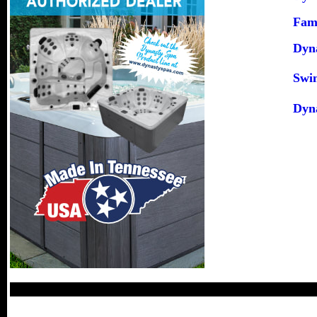
Fami
Dyna
Swi
Dyn