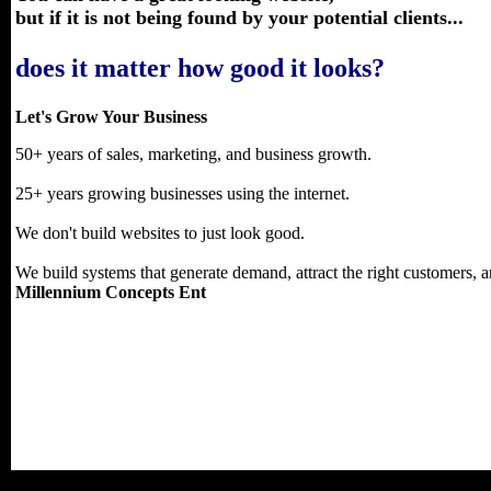
but if it is not being found by your potential clients...
does it matter how good it looks?
Let's Grow Your Business
50+ years of sales, marketing, and business growth.
25+ years growing businesses using the internet.
We don't build websites to just look good.
We build systems that generate demand, attract the right customers, an
Millennium Concepts Ent