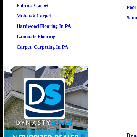
Fabrica Carpet
Pool
Mohawk Carpet
Saun
Hardwood Flooring In PA
Laminate Flooring
Carpet, Carpeting In PA
Dyn