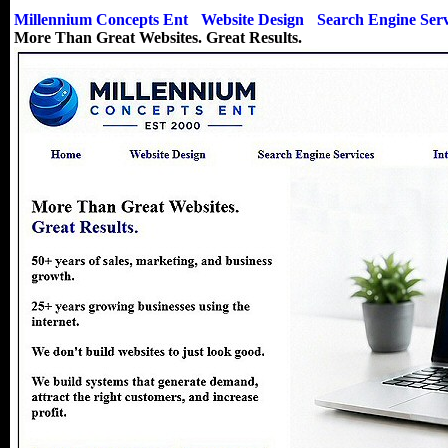
Millennium Concepts Ent
-
Website Design
-
Search Engine Serv
More Than Great Websites. Great Results.