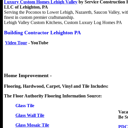
Luxury Custom Homes Lehigh Valley
by Service Construction
LLC of Lehighton, PA
Serving the Poconos to Lower Lehigh, Nazareth, Saucon Valley, wit
finest in custom premier craftsmanship.
Lehigh Valley Custom Kitchens, Custom Luxury Log Homes PA
Building Contractor Lehighton PA
Video Tour
- YouTube
Home Improvement -
Flooring, Hardwood, Carpet, Vinyl and Tile Includes:
The Floor Authority Flooring Information Source:
Glass Tile
Vaca
Glass Wall Tile
Be S
Glass Mosaic Tile
PDC 