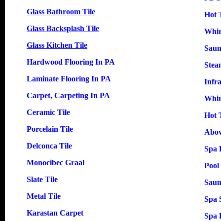
Glass Bathroom Tile
Hot 
Glass Backsplash Tile
Whir
Glass Kitchen Tile
Saun
Hardwood Flooring In PA
Stea
Laminate Flooring In PA
Infr
Carpet, Carpeting In PA
Whir
Ceramic Tile
Hot 
Porcelain Tile
Abov
Delconca Tile
Spa 
Monocibec Graal
Pool
Slate Tile
Saun
Metal Tile
Spa 
Karastan Carpet
Spa 