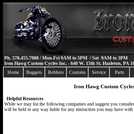
Ph. 570.455.7988 / Mon-Fri 9AM to 5PM / Sat 9AM to 3PM
Iron Hawg Custom Cycles Inc. - 640 W. 15th St. Hazleton, PA 
Home
Baggers
Bobbers
Customs
Service
Parts
Iron Hawg Custom Cycles
Helpful Resources
While we may list the following companies and suggest you consider 
will be held in any way liable for any interaction you may have with