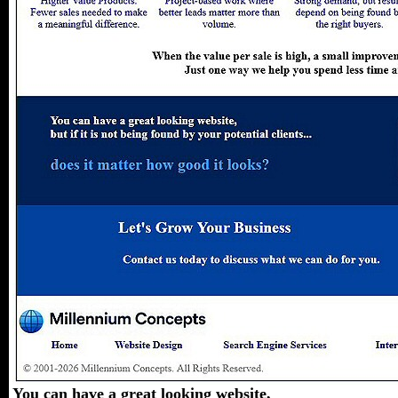
You can have a great looking website,