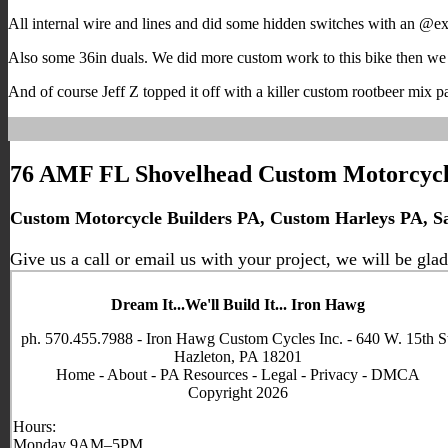
All internal wire and lines and did some hidden switches with an @exil
Also some 36in duals. We did more custom work to this bike then we
And of course Jeff Z topped it off with a killer custom rootbeer mix pa
76 AMF FL Shovelhead Custom Motorcycl
Custom Motorcycle Builders PA, Custom Harleys PA, Sal
Give us a call or email us with your project, we will be glad
Dream It...We'll Build It... Iron Hawg
ph. 570.455.7988 - Iron Hawg Custom Cycles Inc. - 640 W. 15th S
Hazleton, PA 18201
Home
-
About
-
PA Resources
-
Legal
-
Privacy
-
DMCA
Copyright 2026
Hours:
Monday 9AM–5PM