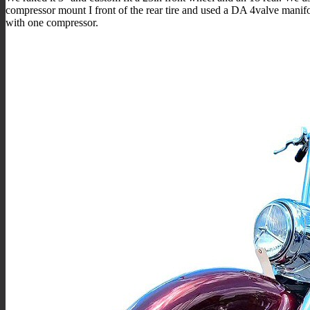
compressor mount I front of the rear tire and used a DA 4valve manif
with one compressor.