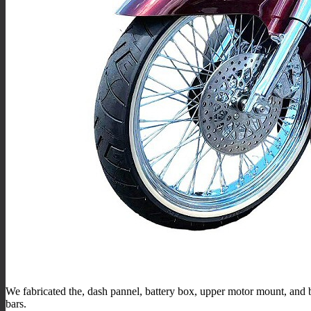
We fabricated the, dash pannel, battery box, upper motor mount, and b
bars.