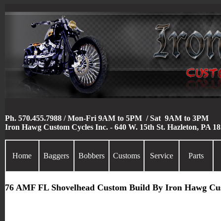
Ph. 570.455.7988 / Mon-Fri 9AM to 5PM / Sat 9AM to 3PM
Iron Hawg Custom Cycles Inc. - 640 W. 15th St. Hazleton, PA 1
Home
Baggers
Bobbers
Customs
Service
Parts
76 AMF FL Shovelhead Custom Build By Iron Hawg Cu