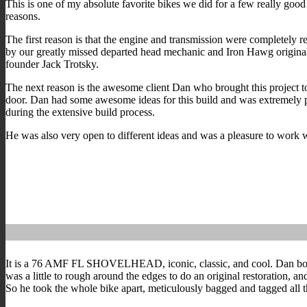
This is one of my absolute favorite bikes we did for a few really good
reasons.
The first reason is that the engine and transmission were completely r
by our greatly missed departed head mechanic and Iron Hawg origina
founder Jack Trotsky.
The next reason is the awesome client Dan who brought this project t
door. Dan had some awesome ideas for this build and was extremely p
during the extensive build process.
He was also very open to different ideas and was a pleasure to work 
It is a 76 AMF FL SHOVELHEAD, iconic, classic, and cool. Dan bought t
was a little to rough around the edges to do an original restoration, an
So he took the whole bike apart, meticulously bagged and tagged all th