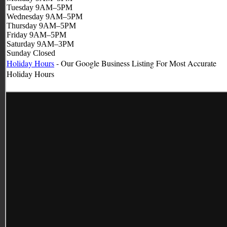
Tuesday 9AM–5PM
Wednesday 9AM–5PM
Thursday 9AM–5PM
Friday 9AM–5PM
Saturday 9AM–3PM
Sunday Closed
Holiday Hours
- Our Google Business Listing For Most Accurate
Holiday
Hours