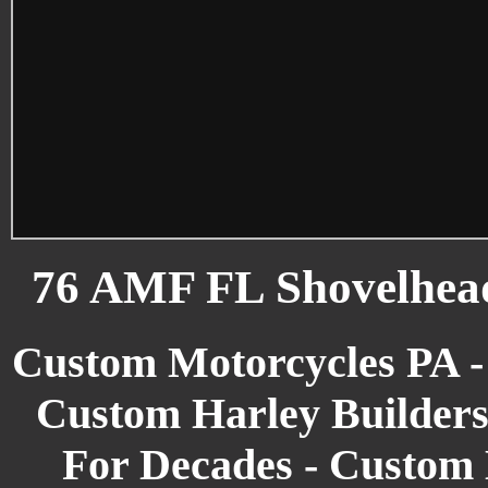
76 AMF FL Shovelhea
Custom Motorcycles PA -
Custom Harley Builders
For Decades - Custom 