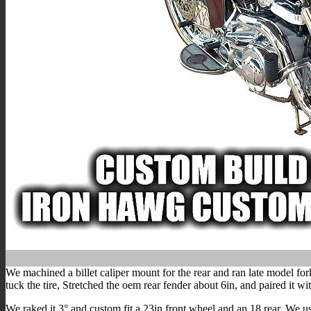
We machined a billet caliper mount for the rear and ran late model fo
tuck the tire, Stretched the oem rear fender about 6in, and paired it w
We raked it 3° and custom fit a 23in front wheel and an 18 rear. We u